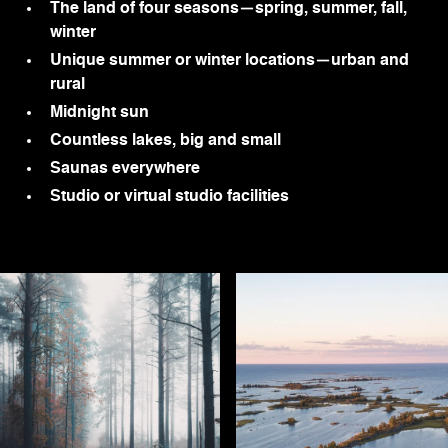
The land of four seasons—spring, summer, fall,
winter
Unique summer or winter locations—urban and
rural
Midnight sun
Countless lakes, big and small
Saunas everywhere
Studio or virtual studio facilities