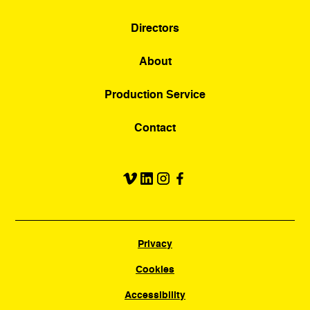
Directors
About
Production Service
Contact
Privacy
Cookies
Accessibility