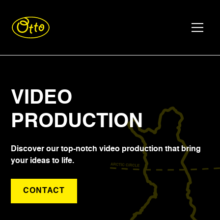
VIDEO
PRODUCTION
Discover our top-notch video production that bring
your ideas to life.
CONTACT