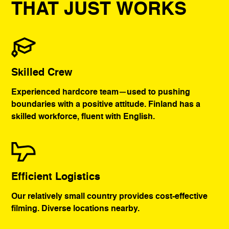
THAT JUST WORKS
Skilled Crew
Experienced hardcore team—used to pushing
boundaries with a positive attitude. Finland has a
skilled workforce, fluent with English.
Efficient Logistics
Our relatively small country provides cost-effective
filming. Diverse locations nearby.