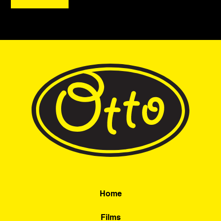
Home
Films