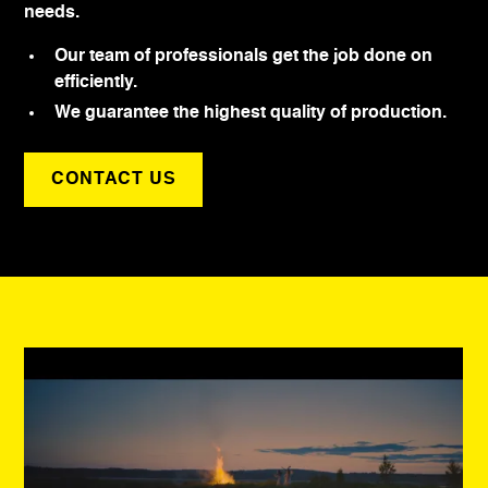
needs.
Our team of professionals get the job done on
efficiently.
We guarantee the highest quality of production.
CONTACT US