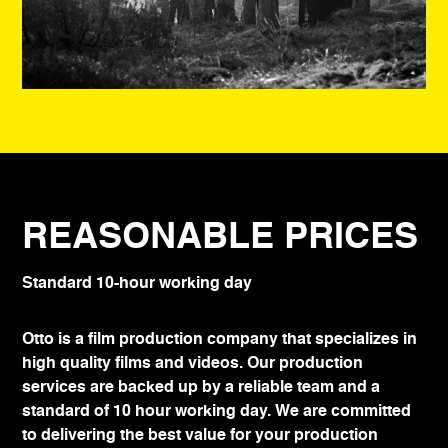
REASONABLE PRICES
Standard 10-hour working day
Otto is a film production company that specializes in
high quality films and videos. Our production
services are backed up by a reliable team and a
standard of 10 hour working day. We are committed
to delivering the best value for your production