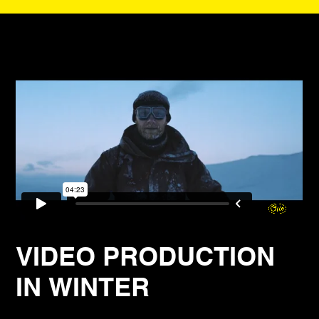
VIDEO PRODUCTION
IN WINTER