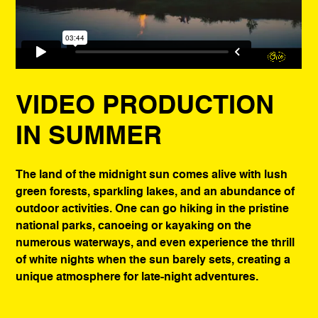
VIDEO PRODUCTION
IN SUMMER
The land of the midnight sun comes alive with lush
green forests, sparkling lakes, and an abundance of
outdoor activities. One can go hiking in the pristine
national parks, canoeing or kayaking on the
numerous waterways, and even experience the thrill
of white nights when the sun barely sets, creating a
unique atmosphere for late-night adventures.