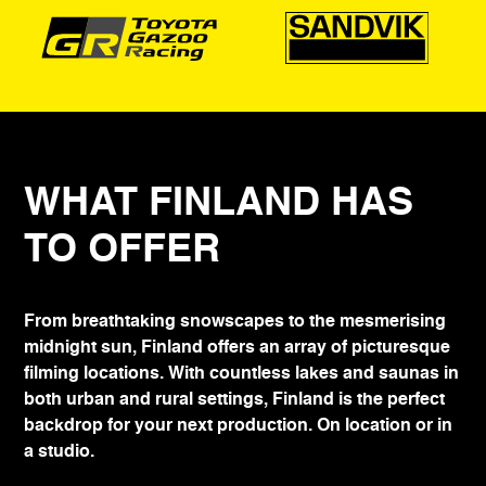
WHAT FINLAND HAS
TO OFFER
From breathtaking snowscapes to the mesmerising
midnight sun, Finland offers an array of picturesque
filming locations. With countless lakes and saunas in
both urban and rural settings, Finland is the perfect
backdrop for your next production. On location or in
a studio.