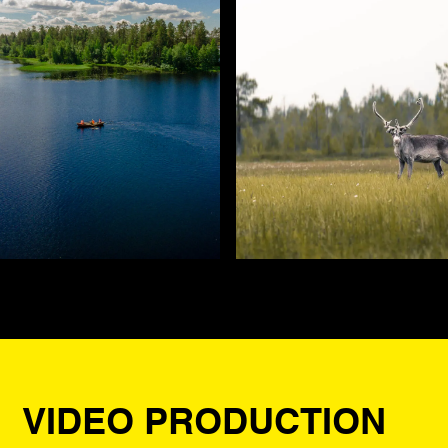
VIDEO PRODUCTION