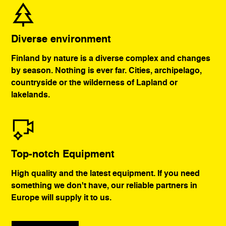
Diverse environment
Finland by nature is a diverse complex and changes
by season. Nothing is ever far. Cities, archipelago,
countryside or the wilderness of Lapland or
lakelands.
Top-notch Equipment
High quality and the latest equipment. If you need
something we don't have, our reliable partners in
Europe will supply it to us.