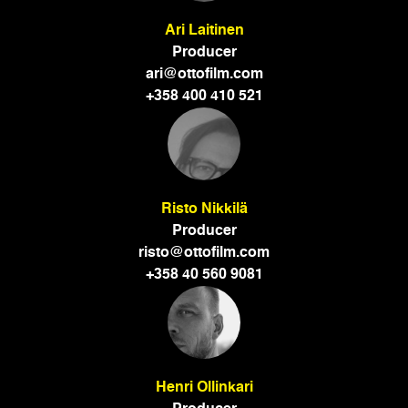
Ari Laitinen
Producer
ari@ottofilm.com
+358 400 410 521
Risto Nikkilä
Producer
risto@ottofilm.com
+358 40 560 9081
Henri Ollinkari