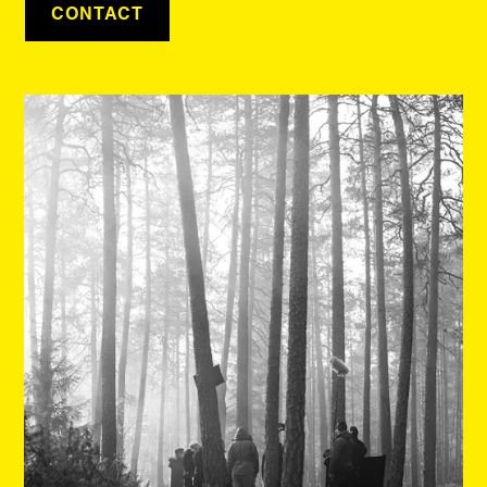
CONTACT