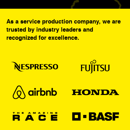
As a service production company, we are
trusted by industry leaders and
recognized for excellence.