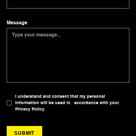
Message
I understand and consent that my personal
information will be used in accordance with your
Privacy Policy.