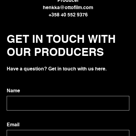
Producer
henkka@ottofilm.com
+358 40 552 9376
GET IN TOUCH WITH
OUR PRODUCERS
Have a question? Get in touch with us here.
Name
Email