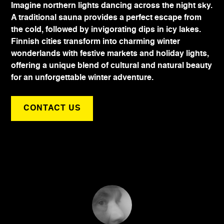
Imagine northern lights dancing across the night sky.
A traditional sauna provides a perfect escape from
the cold, followed by invigorating dips in icy lakes.
Finnish cities transform into charming winter
wonderlands with festive markets and holiday lights,
offering a unique blend of cultural and natural beauty
for an unforgettable winter adventure.
CONTACT US